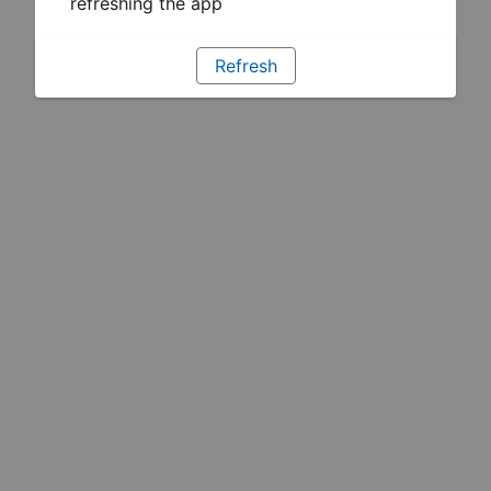
refreshing the app
Refresh