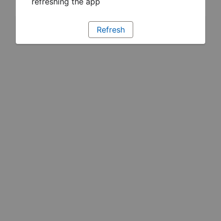
refreshing the app
Refresh