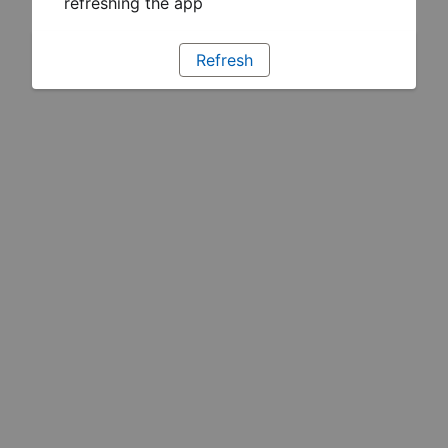
refreshing the app
Refresh