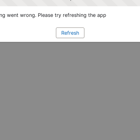
g went wrong. Please try refreshing the app
Refresh