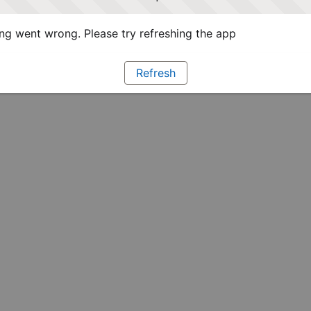
g went wrong. Please try refreshing the app
Refresh