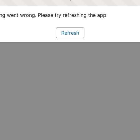
g went wrong. Please try refreshing the app
Refresh