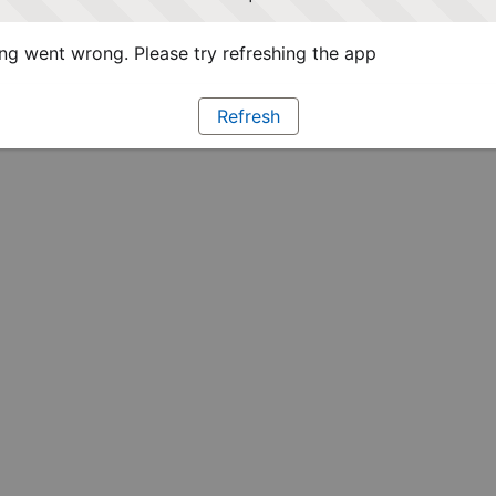
g went wrong. Please try refreshing the app
Refresh