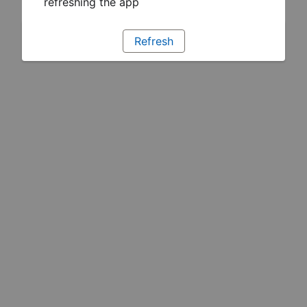
refreshing the app
Refresh