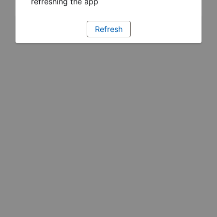
refreshing the app
Refresh