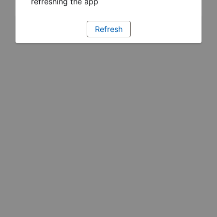
refreshing the app
Refresh