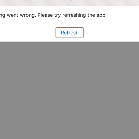
g went wrong. Please try refreshing the app
Refresh