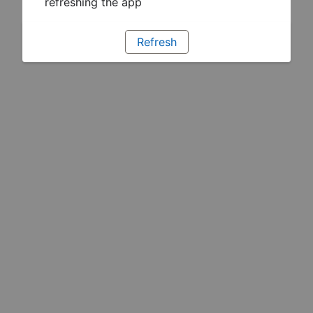
refreshing the app
Refresh