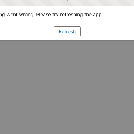
g went wrong. Please try refreshing the app
Refresh