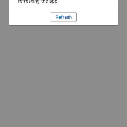
refreshing the app
Refresh