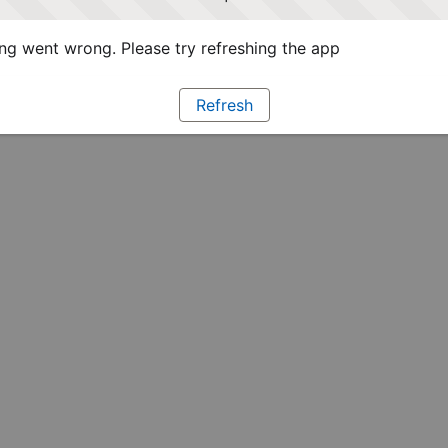
g went wrong. Please try refreshing the app
Refresh