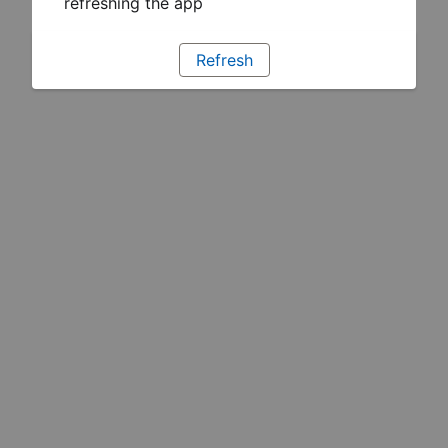
refreshing the app
Refresh