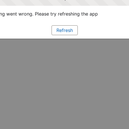
g went wrong. Please try refreshing the app
Refresh