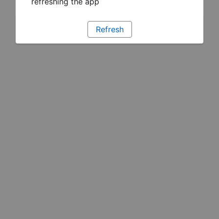
refreshing the app
Refresh