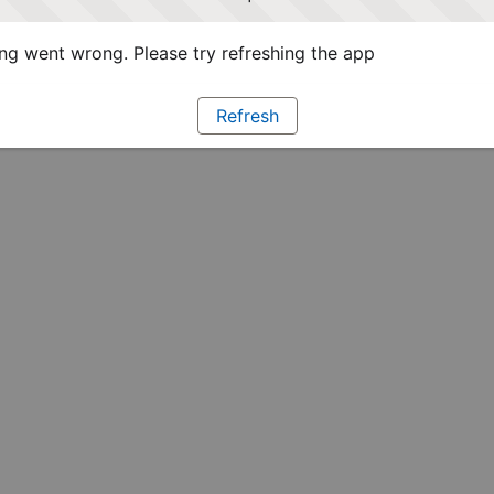
g went wrong. Please try refreshing the app
Refresh