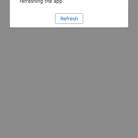
refreshing the app
Refresh