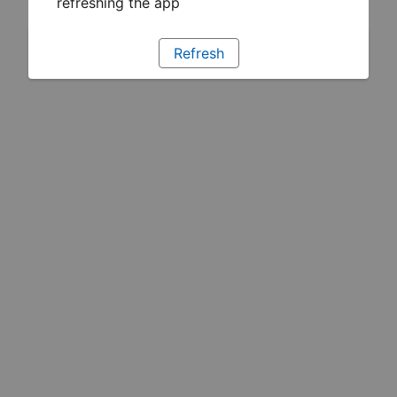
refreshing the app
Refresh