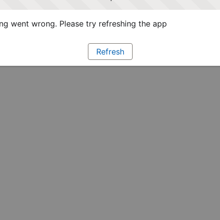
g went wrong. Please try refreshing the app
Refresh