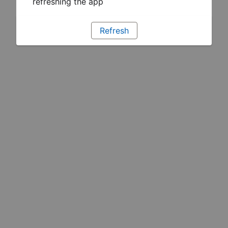
refreshing the app
Refresh