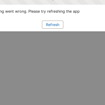
g went wrong. Please try refreshing the app
Refresh