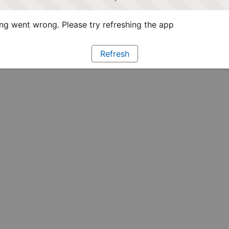
g went wrong. Please try refreshing the app
Refresh