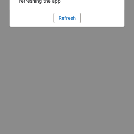
refreshing the app
Refresh