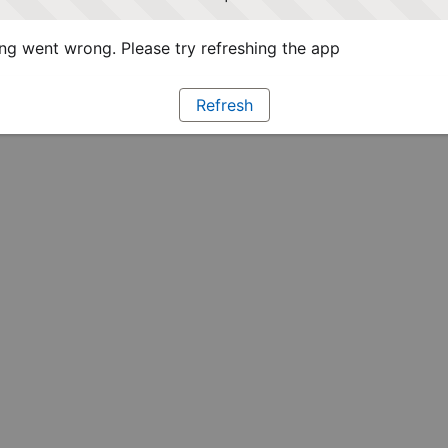
g went wrong. Please try refreshing the app
Refresh