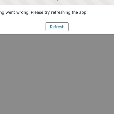
g went wrong. Please try refreshing the app
Refresh