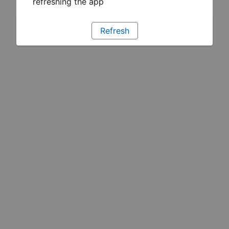
refreshing the app
Refresh