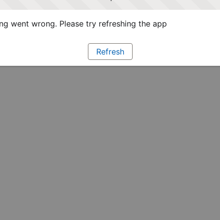
g went wrong. Please try refreshing the app
Refresh