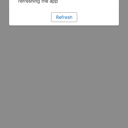
refreshing the app
Refresh