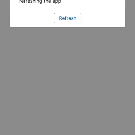
refreshing the app
Refresh