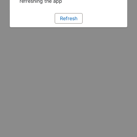
refreshing the app
Refresh