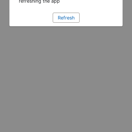
refreshing the app
Refresh