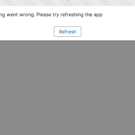
g went wrong. Please try refreshing the app
Refresh