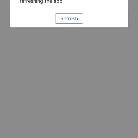
refreshing the app
Refresh