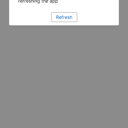
refreshing the app
Refresh