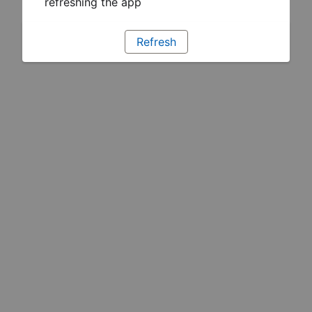
refreshing the app
Refresh