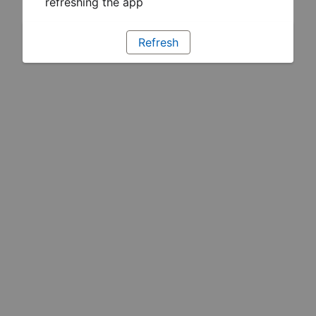
refreshing the app
Refresh