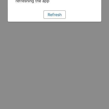
refreshing the app
Refresh