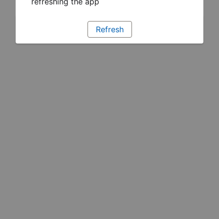
refreshing the app
Refresh