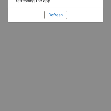
refreshing the app
Refresh