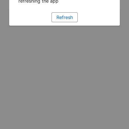
refreshing the app
Refresh