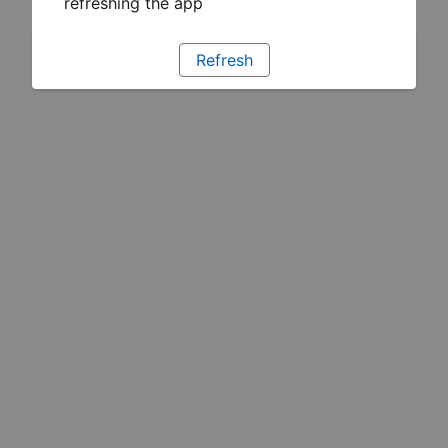
refreshing the app
Refresh