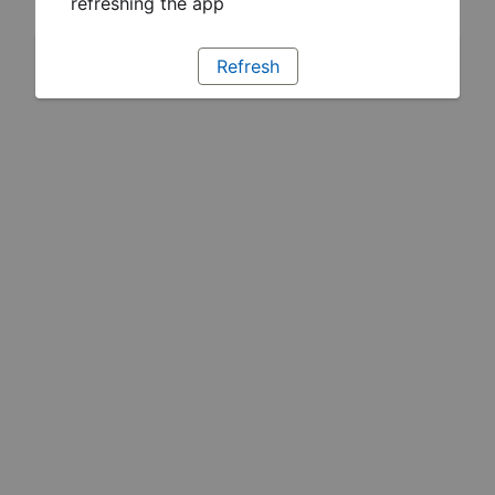
refreshing the app
Refresh