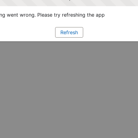
g went wrong. Please try refreshing the app
Refresh