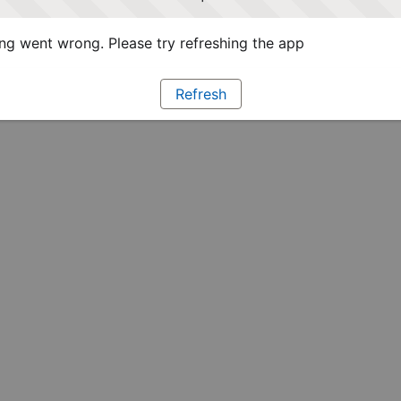
g went wrong. Please try refreshing the app
Refresh