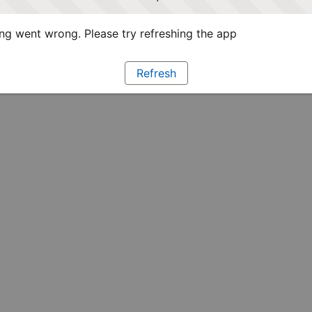
g went wrong. Please try refreshing the app
Refresh