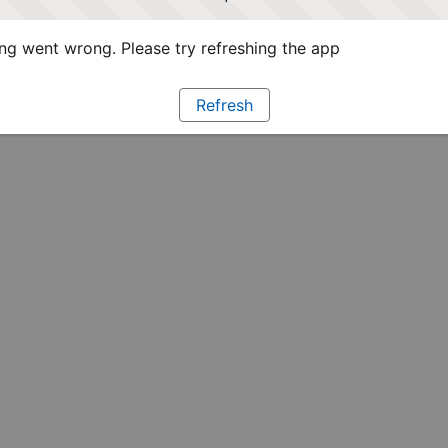
g went wrong. Please try refreshing the app
Refresh