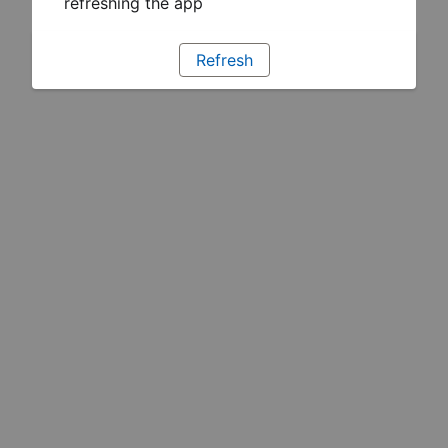
refreshing the app
Refresh